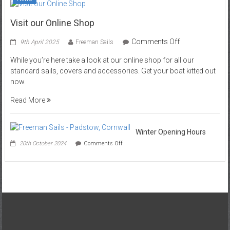
Visit our Online Shop
on
Comments Off
9th April 2025
Freeman Sails
Visit
While you’re here take a look at our online shop for all our
our
standard sails, covers and accessories. Get your boat kitted out
Online
now.
Shop
Read More
Winter Opening Hours
on
20th October 2024
Comments Off
Winter
Opening
Hours