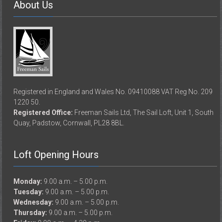
About Us
Registered in England and Wales No. 09410088 VAT Reg No. 209
1220 50.
Registered Office:
Freeman Sails Ltd, The Sail Loft, Unit 1, South
Quay, Padstow, Cornwall, PL28 8BL.
Loft Opening Hours
Monday:
9.00 a.m. – 5.00 p.m.
Tuesday:
9.00 a.m. – 5.00 p.m.
Wednesday:
9.00 a.m. – 5.00 p.m.
Thursday:
9.00 a.m. – 5.00 p.m.