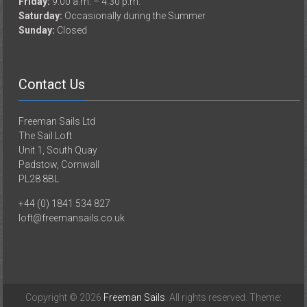
Friday:
9.00 a.m. – 4.30 p.m.
Saturday:
Occasionally during the Summer
Sunday:
Closed
Contact Us
Freeman Sails Ltd
The Sail Loft
Unit 1, South Quay
Padstow, Cornwall
PL28 8BL
+44 (0) 1841 534 827
loft@freemansails.co.uk
Copyright © 2026
Freeman Sails
. All rights reserved. Theme: