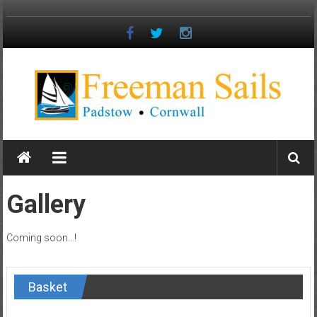
Skip
to
content
Freeman
Sails
Padstow
Gallery
–
Cornwall
Coming soon…!
Basket