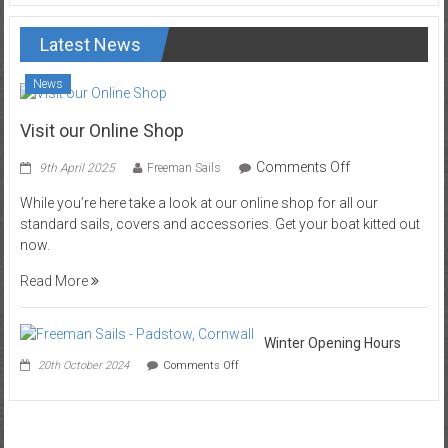
Latest News
News
Visit our Online Shop
on
Comments Off
9th April 2025
Freeman Sails
Visit
While you’re here take a look at our online shop for all our
our
standard sails, covers and accessories. Get your boat kitted out
Online
now.
Shop
Read More
Winter Opening Hours
on
20th October 2024
Comments Off
Winter
Opening
Hours