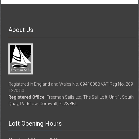
About Us
Registered in England and Wales No. 09410088 VAT Reg No. 209
1220 50.
Registered Office:
Freeman Sails Ltd, The Sail Loft, Unit 1, South
Quay, Padstow, Cornwall, PL28 8BL.
Loft Opening Hours