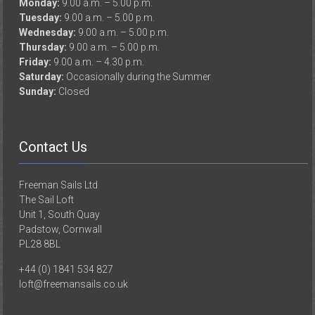
Monday:
9.00 a.m. – 5.00 p.m.
Tuesday:
9.00 a.m. – 5.00 p.m.
Wednesday:
9.00 a.m. – 5.00 p.m.
Thursday:
9.00 a.m. – 5.00 p.m.
Friday:
9.00 a.m. – 4.30 p.m.
Saturday:
Occasionally during the Summer
Sunday:
Closed
Contact Us
Freeman Sails Ltd
The Sail Loft
Unit 1, South Quay
Padstow, Cornwall
PL28 8BL
+44 (0) 1841 534 827
loft@freemansails.co.uk