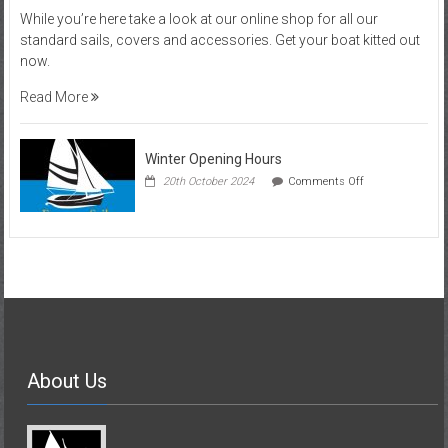
Visit
While you’re here take a look at our online shop for all our
our
standard sails, covers and accessories. Get your boat kitted out
Online
now.
Shop
Read More
Winter Opening Hours
on
20th October 2024
Comments Off
Winter
Opening
Hours
About Us