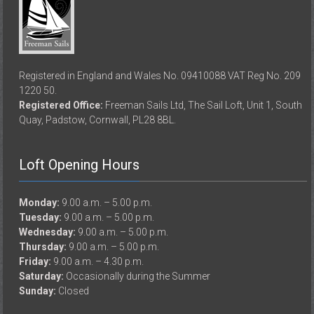
Registered in England and Wales No. 09410088 VAT Reg No. 209
1220 50.
Registered Office:
Freeman Sails Ltd, The Sail Loft, Unit 1, South
Quay, Padstow, Cornwall, PL28 8BL.
Loft Opening Hours
Monday:
9.00 a.m. – 5.00 p.m.
Tuesday:
9.00 a.m. – 5.00 p.m.
Wednesday:
9.00 a.m. – 5.00 p.m.
Thursday:
9.00 a.m. – 5.00 p.m.
Friday:
9.00 a.m. – 4.30 p.m.
Saturday:
Occasionally during the Summer
Sunday:
Closed