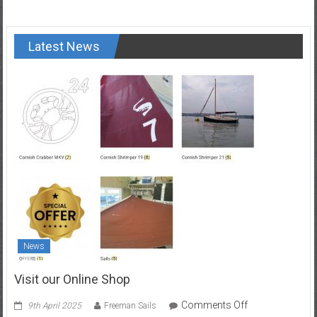
Latest News
News
Visit our Online Shop
on
Comments Off
9th April 2025
Freeman Sails