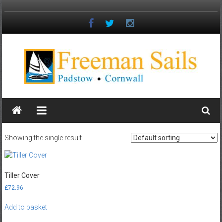
Skip
to
content
Freeman
Sails
Padstow
Showing the single result
–
Cornwall
Tiller Cover
£
72.96
Add to basket