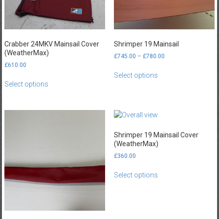
Crabber 24MKV Mainsail Cover
Shrimper 19 Mainsail
(WeatherMax)
Price
£
745.00
–
£
780.00
range:
£
610.00
This
£745.00
Select options
This
product
through
Select options
product
has
£780.00
has
multiple
multiple
variants.
variants.
The
The
options
Shrimper 19 Mainsail Cover
options
may
(WeatherMax)
may
be
£
360.00
be
chosen
This
chosen
on
Select options
product
on
the
has
the
product
multiple
product
page
variants.
page
The