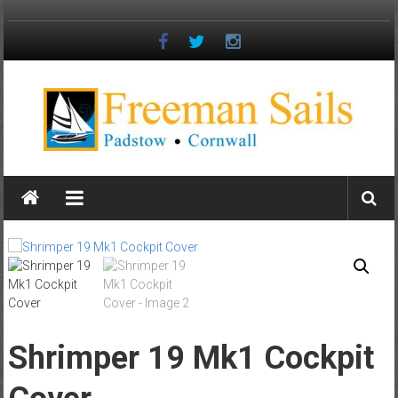
Skip
to
content
Freeman
Sails
Padstow
–
Cornwall
Shrimper 19 Mk1 Cockpit