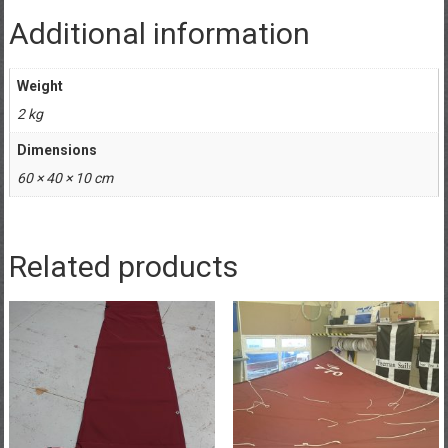
Additional information
Weight
2 kg
Dimensions
60 × 40 × 10 cm
Related products