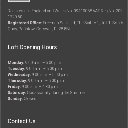
Registered in England and Wales No. 09410088 VAT Reg No. 209
1220 50.
Registered Office:
Freeman Sails Ltd, The Sail Loft, Unit 1, South
Quay, Padstow, Cornwall, PL28 8BL.
Loft Opening Hours
Monday:
9.00 a.m. – 5.00 p.m.
Tuesday:
9.00 a.m. – 5.00 p.m.
Wednesday:
9.00 a.m. – 5.00 p.m.
Thursday:
9.00 a.m. – 5.00 p.m.
Friday:
9.00 a.m. – 4.30 p.m.
Saturday:
Occasionally during the Summer
Sunday:
Closed
Contact Us