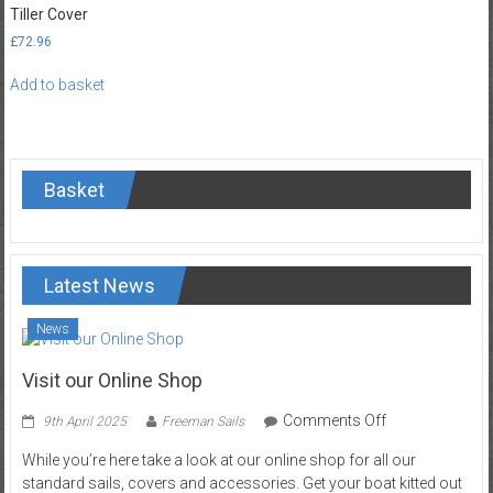
Tiller Cover
options
£
72.96
may
be
Add to basket
chosen
on
the
product
page
Basket
Latest News
News
Visit our Online Shop
on
Comments Off
9th April 2025
Freeman Sails
Visit
While you’re here take a look at our online shop for all our
our
standard sails, covers and accessories. Get your boat kitted out
Online