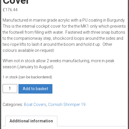
Cover
£
176.44
Manufactured in marine grade acrylic with a PU coating in Burgundy.
This is the internal cockpit cover for the the MK1 only which prevents
the footwell from filling with water. Fastened with three snap buttons
to the companionway step, shockcord loops around the sides and
two rope lifts to lash it around the boom and hold it up. Other
colours available on request.
When not in stock allow 2 weeks manufacturing, more in peak
season (January to August).
1 in stock (can be backordered)
Shrimper
Add to basket
19
Mk1
Categories:
Boat Covers
,
Cornish Shrimper 19
Cockpit
Cover
quantity
Additional information