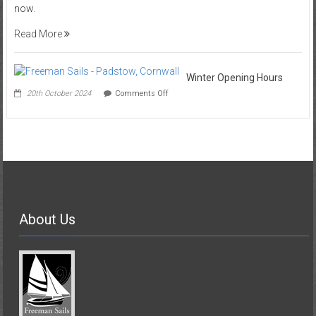
now.
Shop
Read More
Winter Opening Hours
on
20th October 2024
Comments Off
Winter
Opening
Hours
About Us